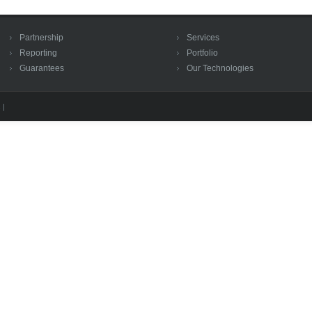
Partnership
Services
Reporting
Portfolio
Guarantees
Our Technologies
 |