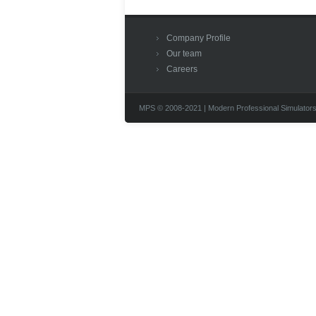
Company Profile
Our team
Careers
MPS © 2008-2021 | Modern Professional Simulators