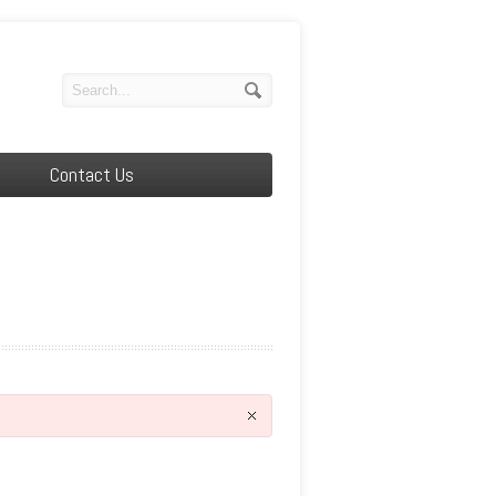
Contact Us