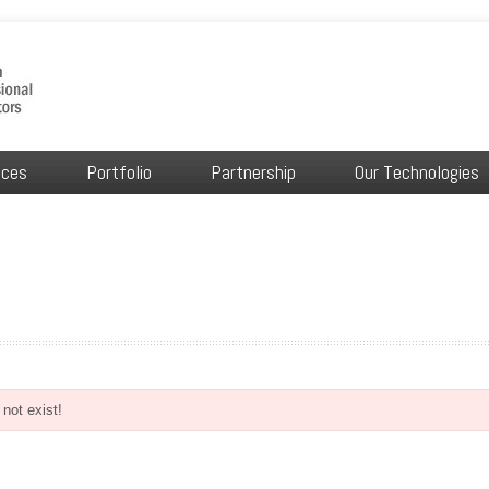
ices
Portfolio
Partnership
Our Technologies
not exist!