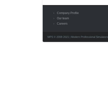
Company Profile
Our team
Careers
MPS © 2008-2021 | Modern Professional Simulators