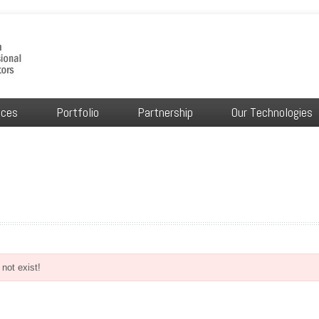
ices
Portfolio
Partnership
Our Technologies
not exist!