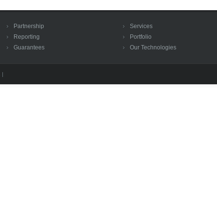
Partnership
Services
Reporting
Portfolio
Guarantees
Our Technologies
 |