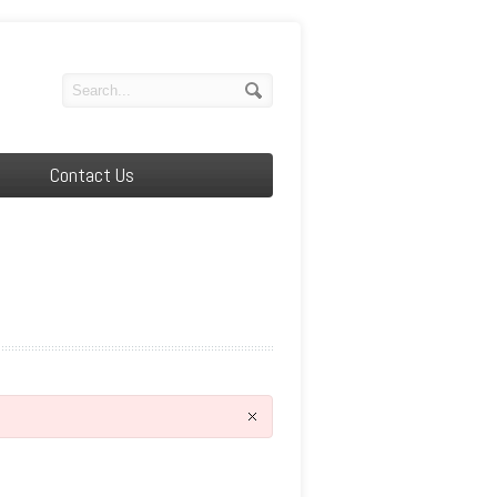
Contact Us